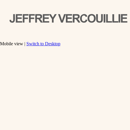
Mobile view |
Switch to Desktop