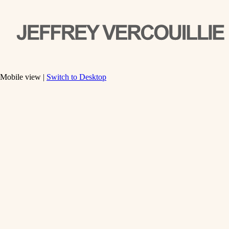
Mobile view |
Switch to Desktop