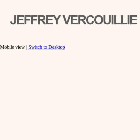
Mobile view |
Switch to Desktop