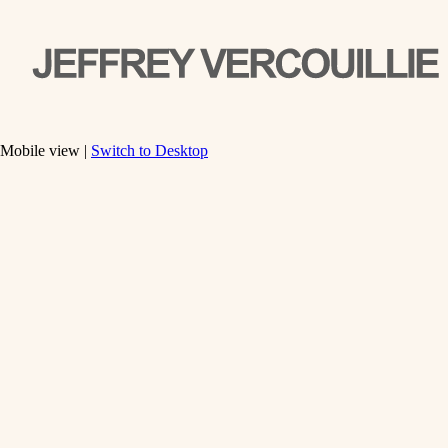
Mobile view |
Switch to Desktop